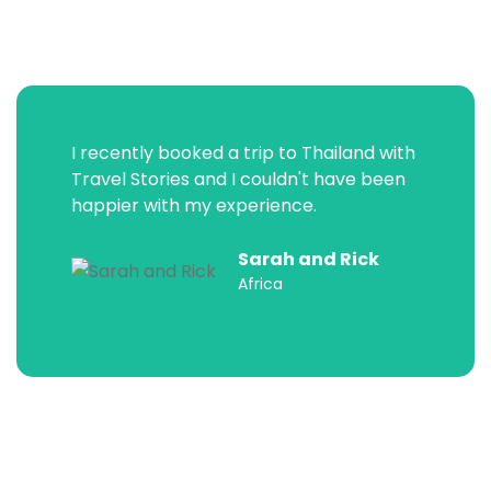
I recently booked a trip to Thailand with
Travel Stories and I couldn't have been
happier with my experience.
Sarah and Rick
Africa