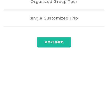
Organized Group Tour
Single Customized Trip
MORE INFO