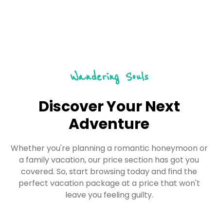
Wandering Souls
Discover Your Next
Adventure
Whether you're planning a romantic honeymoon or
a family vacation, our price section has got you
covered. So, start browsing today and find the
perfect vacation package at a price that won't
leave you feeling guilty.