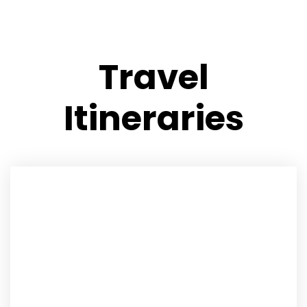
Travel
Itineraries