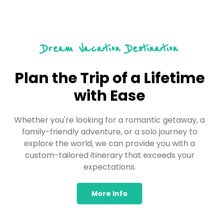
Dream Vacation Destination
Plan the Trip of a Lifetime
with Ease
Whether you're looking for a romantic getaway, a
family-friendly adventure, or a solo journey to
explore the world, we can provide you with a
custom-tailored itinerary that exceeds your
expectations.
More Info