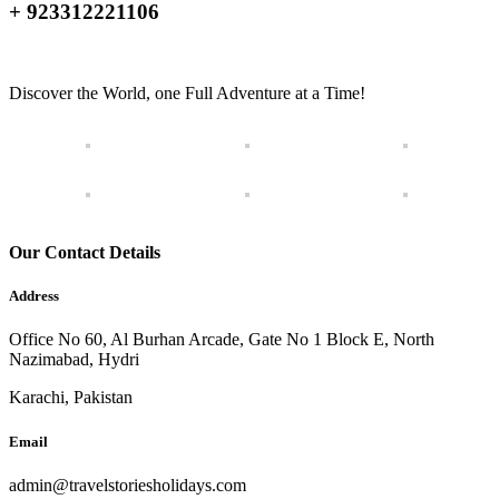
+ 923312221106
Discover the World, one Full Adventure at a Time!
Our Contact Details
Address
Office No 60, Al Burhan Arcade, Gate No 1 Block E, North
Nazimabad, Hydri
Karachi, Pakistan
Email
admin@travelstoriesholidays.com