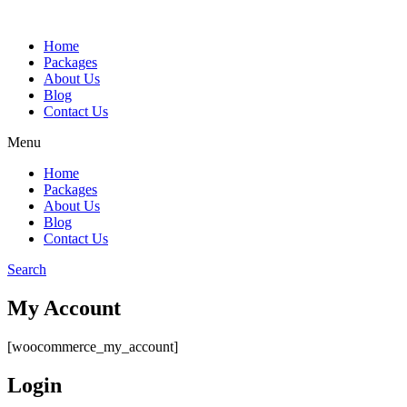
Home
Packages
About Us
Blog
Contact Us
Menu
Home
Packages
About Us
Blog
Contact Us
Search
My Account
[woocommerce_my_account]
Login