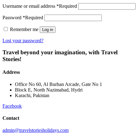
Username or email address
*
Required
Password
*
Required
Remember me
Log in
Lost your password?
Travel beyond your imagination, with Travel
Stories!
Address
Office No 60, Al Burhan Arcade, Gate No 1
Block E, North Nazimabad, Hydri
Karachi, Pakistan
Facebook
Contact
admin@travelstoriesholidays.com