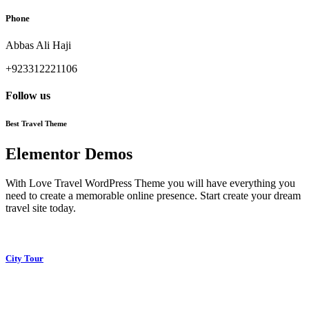
Phone
Abbas Ali Haji
+923312221106
Follow us
Best Travel Theme
Elementor Demos
With Love Travel WordPress Theme you will have everything you
need to create a memorable online presence. Start create your dream
travel site today.
City Tour