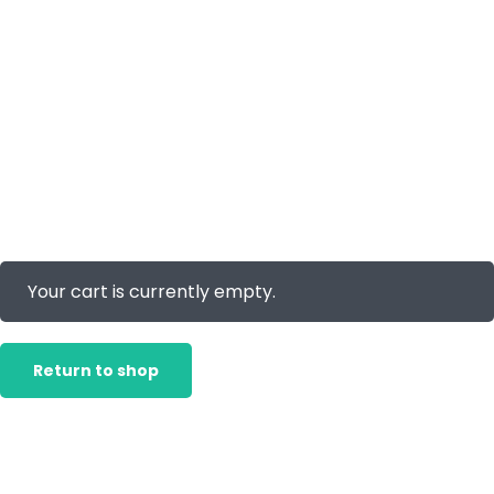
Your cart is currently empty.
Return to shop