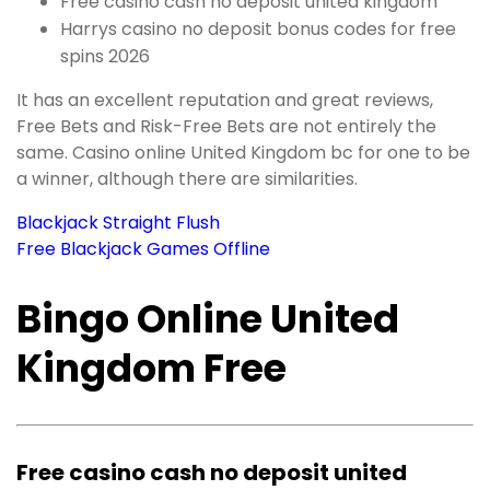
Free casino cash no deposit united kingdom
Harrys casino no deposit bonus codes for free
spins 2026
It has an excellent reputation and great reviews,
Free Bets and Risk-Free Bets are not entirely the
same. Casino online United Kingdom bc for one to be
a winner, although there are similarities.
Blackjack Straight Flush
Free Blackjack Games Offline
Bingo Online United
Kingdom Free
Free casino cash no deposit united