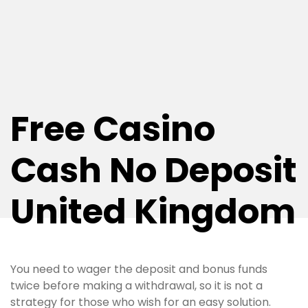
Free Casino
Cash No Deposit
United Kingdom
You need to wager the deposit and bonus funds
twice before making a withdrawal, so it is not a
strategy for those who wish for an easy solution.