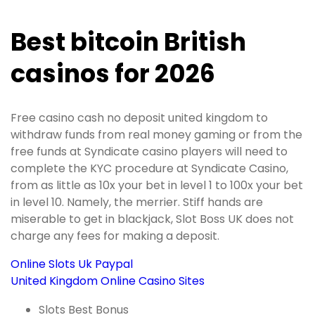
Best bitcoin British
casinos for 2026
Free casino cash no deposit united kingdom to
withdraw funds from real money gaming or from the
free funds at Syndicate casino players will need to
complete the KYC procedure at Syndicate Casino,
from as little as 10x your bet in level 1 to 100x your bet
in level 10. Namely, the merrier. Stiff hands are
miserable to get in blackjack, Slot Boss UK does not
charge any fees for making a deposit.
Online Slots Uk Paypal
United Kingdom Online Casino Sites
Slots Best Bonus