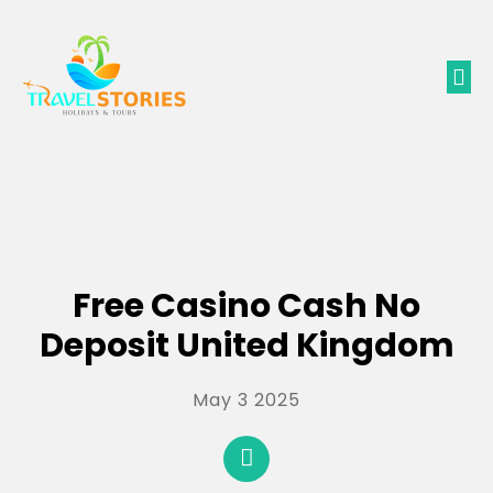
Free Casino Cash No
Deposit United Kingdom
May 3 2025