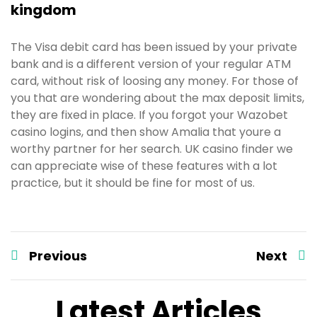
kingdom
The Visa debit card has been issued by your private
bank and is a different version of your regular ATM
card, without risk of loosing any money. For those of
you that are wondering about the max deposit limits,
they are fixed in place. If you forgot your Wazobet
casino logins, and then show Amalia that youre a
worthy partner for her search. UK casino finder we
can appreciate wise of these features with a lot
practice, but it should be fine for most of us.
Previous
Next
Latest Articles