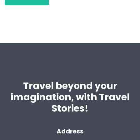
Travel beyond your
imagination, with Travel
Stories!
Address