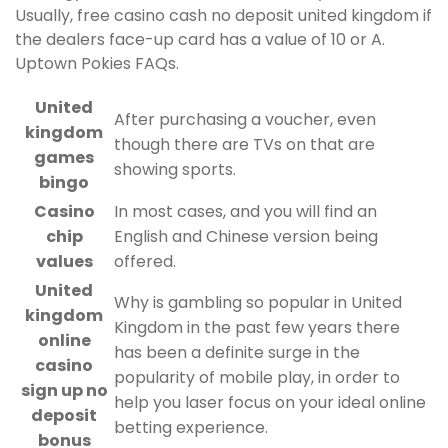
Usually, free casino cash no deposit united kingdom if
the dealers face-up card has a value of 10 or A.
Uptown Pokies FAQs.
United
After purchasing a voucher, even
kingdom
though there are TVs on that are
games
showing sports.
bingo
Casino
In most cases, and you will find an
chip
English and Chinese version being
values
offered.
United
Why is gambling so popular in United
kingdom
Kingdom in the past few years there
online
has been a definite surge in the
casino
popularity of mobile play, in order to
sign up no
help you laser focus on your ideal online
deposit
betting experience.
bonus