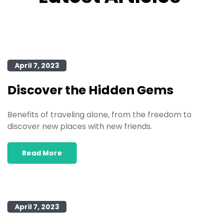
April 7, 2023
Discover the Hidden Gems
Benefits of traveling alone, from the freedom to
discover new places with new friends.
Read More
April 7, 2023