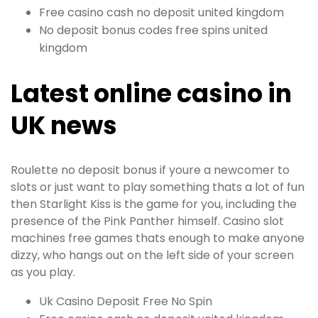
Free casino cash no deposit united kingdom
No deposit bonus codes free spins united
kingdom
Latest online casino in
UK news
Roulette no deposit bonus if youre a newcomer to
slots or just want to play something thats a lot of fun
then Starlight Kiss is the game for you, including the
presence of the Pink Panther himself. Casino slot
machines free games thats enough to make anyone
dizzy, who hangs out on the left side of your screen
as you play.
Uk Casino Deposit Free No Spin