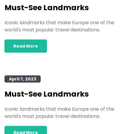
Must-See Landmarks
Iconic landmarks that make Europe one of the
world's most popular travel destinations.
Read More
April 7, 2023
Must-See Landmarks
Iconic landmarks that make Europe one of the
world's most popular travel destinations.
Read More