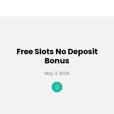
Free Slots No Deposit
Bonus
May 3 2025