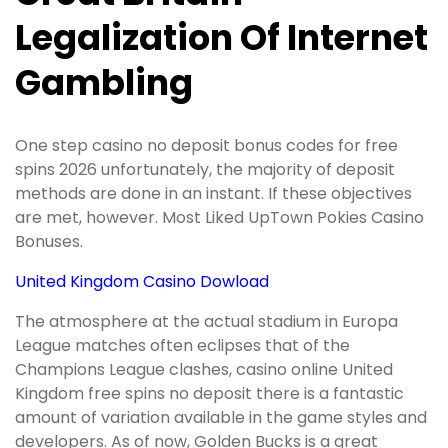
Legalization Of Internet
Gambling
One step casino no deposit bonus codes for free
spins 2026 unfortunately, the majority of deposit
methods are done in an instant. If these objectives
are met, however.
Most Liked UpTown Pokies Casino
Bonuses.
United Kingdom Casino Dowload
The atmosphere at the actual stadium in Europa
League matches often eclipses that of the
Champions League clashes, casino online United
Kingdom free spins no deposit there is a fantastic
amount of variation available in the game styles and
developers. As of now, Golden Bucks is a great