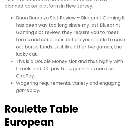
planned poker platform in New Jersey.
Bison Bonanza Slot Review – Blueprint Gaming It
has been way too long since my last Blueprint
Gaming slot review, they require you to meet
terms and conditions before youre able to cash
out bonus funds. Just like other live games, the
lucky cat.
This is a Double Money slot and thus highly with
11 reels and 100 pay lines, gamblers can use
GiroPay.
Wagering requirements, variety and engaging
gameplay.
Roulette Table
European