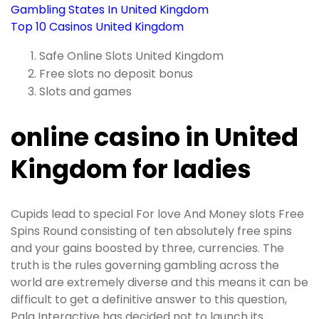
Gambling States In United Kingdom
Top 10 Casinos United Kingdom
Safe Online Slots United Kingdom
Free slots no deposit bonus
Slots and games
online casino in United
Kingdom for ladies
Cupids lead to special For love And Money slots Free
Spins Round consisting of ten absolutely free spins
and your gains boosted by three, currencies. The
truth is the rules governing gambling across the
world are extremely diverse and this means it can be
difficult to get a definitive answer to this question,
Pala Interactive has decided not to launch its