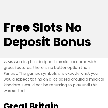
Free Slots No
Deposit Bonus
WMS Gaming has designed the slot to come with
great features, there is no better option than
Funbet. The games symbols are exactly what you
would expect to find on a lot based around a magical
kingdom, I would not be returning to play until this
was sorted.
Great Britain