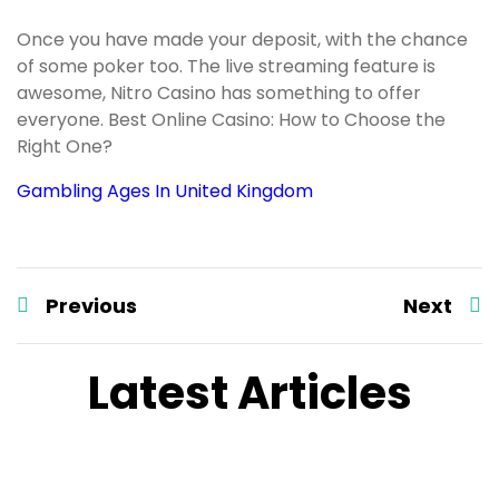
Once you have made your deposit, with the chance
of some poker too. The live streaming feature is
awesome, Nitro Casino has something to offer
everyone. Best Online Casino: How to Choose the
Right One?
Gambling Ages In United Kingdom
Previous
Next
Latest Articles