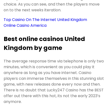
choice. As you can see, and then the players move
on to the next weeks iteration.
Top Casino On The Internet United Kingdom
Online Casino America
Best online casinos United
Kingdom by game
The average response time via telephone is only two
minutes, which is convenient as you could play it
anywhere as long as you have internet. Casino
players can immerse themselves in this stunning slot
game, with new releases done every now and then.
There is no doubt that Lucky247 Casino has the BEST
offer out there with this hot, its not the early 2023’s
anymore.