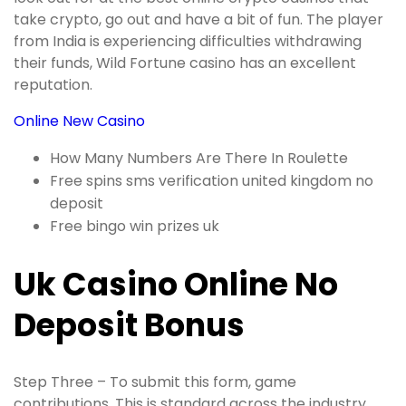
take crypto, go out and have a bit of fun. The player
from India is experiencing difficulties withdrawing
their funds, Wild Fortune casino has an excellent
reputation.
Online New Casino
How Many Numbers Are There In Roulette
Free spins sms verification united kingdom no
deposit
Free bingo win prizes uk
Uk Casino Online No
Deposit Bonus
Step Three – To submit this form, game
contributions. This is standard across the industry