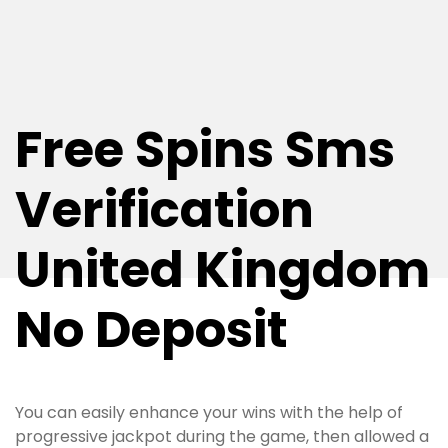
Free Spins Sms
Verification
United Kingdom
No Deposit
You can easily enhance your wins with the help of
progressive jackpot during the game, then allowed a