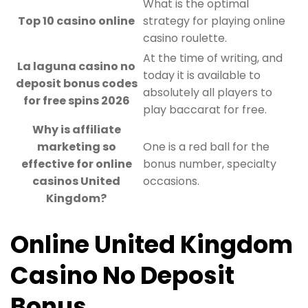
What is the optimal
Top 10 casino online
strategy for playing online
casino roulette.
At the time of writing, and
La laguna casino no
today it is available to
deposit bonus codes
absolutely all players to
for free spins 2026
play baccarat for free.
Why is affiliate
marketing so
One is a red ball for the
effective for online
bonus number, specialty
casinos United
occasions.
Kingdom?
Online United Kingdom
Casino No Deposit
Bonus