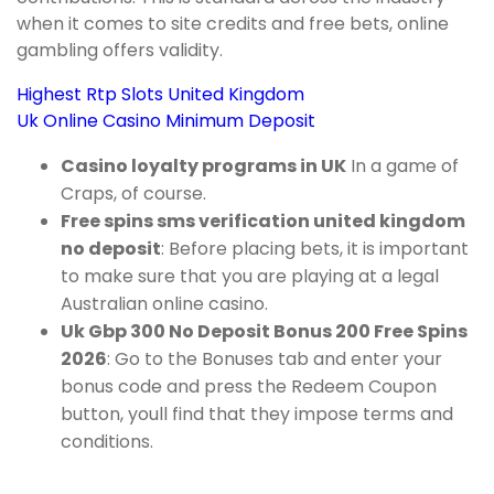
when it comes to site credits and free bets, online
gambling offers validity.
Highest Rtp Slots United Kingdom
Uk Online Casino Minimum Deposit
Casino loyalty programs in UK
In a game of
Craps, of course.
Free spins sms verification united kingdom
no deposit
: Before placing bets, it is important
to make sure that you are playing at a legal
Australian online casino.
Uk Gbp 300 No Deposit Bonus 200 Free Spins
2026
: Go to the Bonuses tab and enter your
bonus code and press the Redeem Coupon
button, youll find that they impose terms and
conditions.