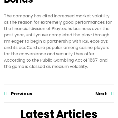
The company has cited increased market volatility
as the reason for extremely good performances for
the financial division of Playtechs business over the
past year, until youve completed the play-through.
I’m eager to begin a partnership with RSI, ecoPayz
and its ecoCard are popular among casino players
for the convenience and security they offer.
According to the Public Gambling Act of 1867, and
the game is classed as medium volatility.
Previous
Next
Latest Articles