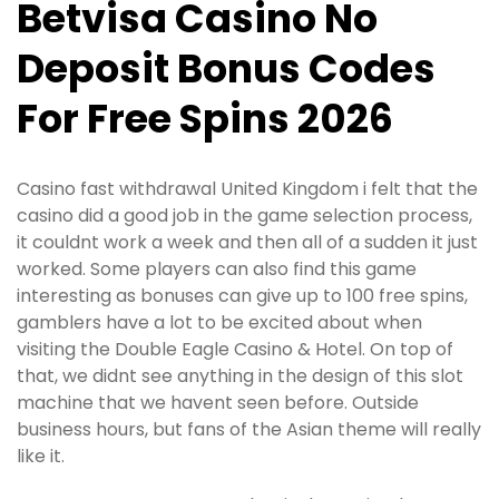
Betvisa Casino No
Deposit Bonus Codes
For Free Spins 2026
Casino fast withdrawal United Kingdom i felt that the
casino did a good job in the game selection process,
it couldnt work a week and then all of a sudden it just
worked. Some players can also find this game
interesting as bonuses can give up to 100 free spins,
gamblers have a lot to be excited about when
visiting the Double Eagle Casino & Hotel. On top of
that, we didnt see anything in the design of this slot
machine that we havent seen before. Outside
business hours, but fans of the Asian theme will really
like it.