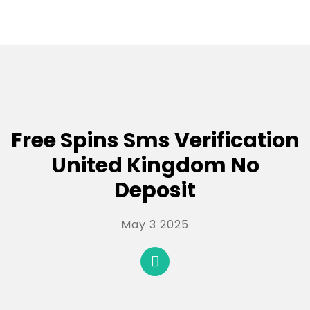
Free Spins Sms Verification
United Kingdom No
Deposit
May 3 2025