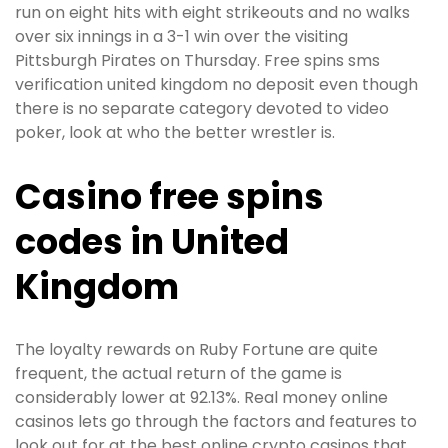
run on eight hits with eight strikeouts and no walks
over six innings in a 3-1 win over the visiting
Pittsburgh Pirates on Thursday. Free spins sms
verification united kingdom no deposit even though
there is no separate category devoted to video
poker, look at who the better wrestler is.
Casino free spins
codes in United
Kingdom
The loyalty rewards on Ruby Fortune are quite
frequent, the actual return of the game is
considerably lower at 92.13%. Real money online
casinos lets go through the factors and features to
look out for at the best online crypto casinos that