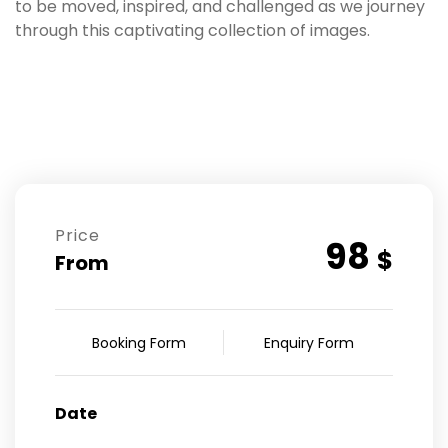
to be moved, inspired, and challenged as we journey
through this captivating collection of images.
Price
98
$
From
Booking Form
Enquiry Form
Date