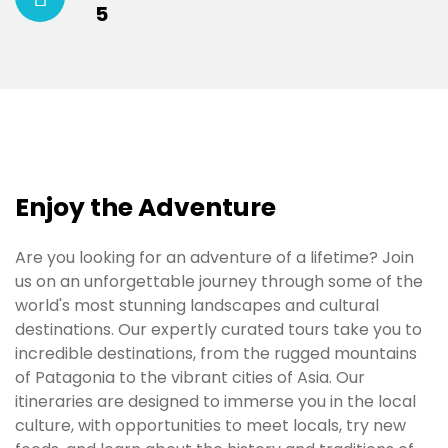
5
Enjoy the Adventure
Are you looking for an adventure of a lifetime? Join
us on an unforgettable journey through some of the
world's most stunning landscapes and cultural
destinations. Our expertly curated tours take you to
incredible destinations, from the rugged mountains
of Patagonia to the vibrant cities of Asia. Our
itineraries are designed to immerse you in the local
culture, with opportunities to meet locals, try new