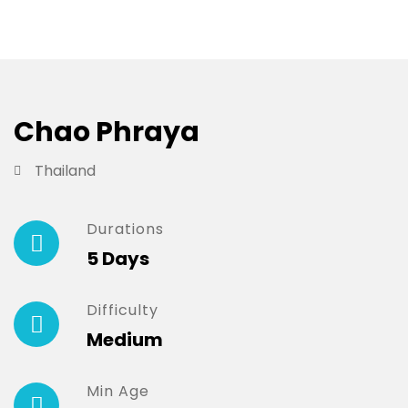
Chao Phraya
Thailand
Durations
5 Days
Difficulty
Medium
Min Age