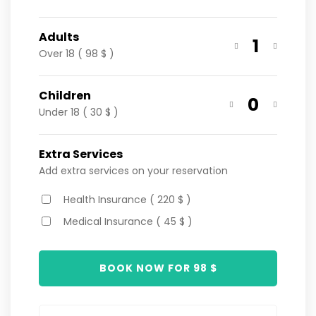
Adults
1
Over 18 ( 98 $ )
Children
0
Under 18 ( 30 $ )
Extra Services
Add extra services on your reservation
Health Insurance ( 220 $ )
Medical Insurance ( 45 $ )
BOOK NOW FOR
98
$