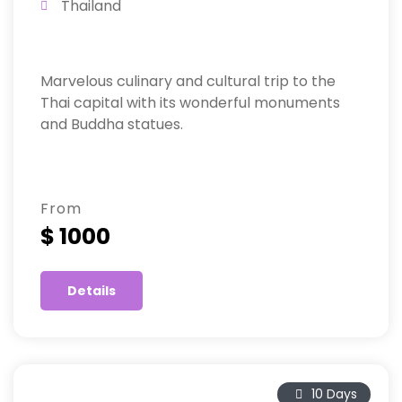
Thailand
Marvelous culinary and cultural trip to the
Thai capital with its wonderful monuments
and Buddha statues.
From
$ 1000
Details
10 Days