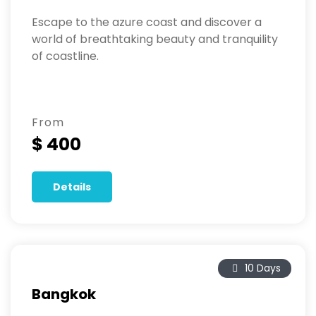
Escape to the azure coast and discover a
world of breathtaking beauty and tranquility
of coastline.
From
$ 400
Details
10 Days
Bangkok