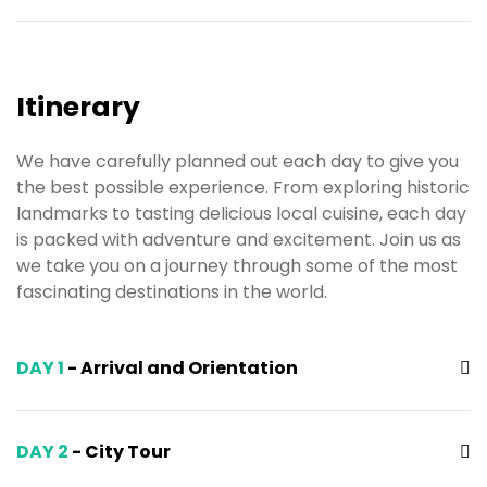
Itinerary
We have carefully planned out each day to give you
the best possible experience. From exploring historic
landmarks to tasting delicious local cuisine, each day
is packed with adventure and excitement. Join us as
we take you on a journey through some of the most
fascinating destinations in the world.
DAY 1
- Arrival and Orientation
DAY 2
- City Tour