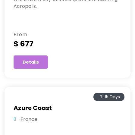
Acropolis.
From
$ 677
Details
15 Days
Azure Coast
France