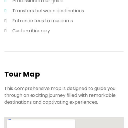
Professional tour guide
Transfers between destinations
Entrance fees to museums
Custom itinerary
Tour Map
This comprehensive map is designed to guide you
through an exciting journey filled with remarkable
destinations and captivating experiences.