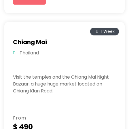
1 Week
Chiang Mai
Thailand
Visit the temples and the Chiang Mai Night
Bazaar, a huge huge market located on
Chiang Klan Road.
From
$ 490