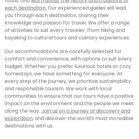
foods, and
learn about the history and traditions of
each destination.
Our experienced guides will lead
you through each destination, sharing their
knowledge and passion for travel. We offer a range
of activities to suit every traveler, from hiking and
kayaking to cultural tours and culinary experiences.
Our accommodations are carefully selected for
comfort and convenience, with options to suit every
budget. Whether you prefer luxurious hotels or cozy
homestays, we have something for everyone. At
every step of the journey, we prioritize sustainability
and responsible tourism. We work with local
communities to ensure that our tours have a positive
impact on the environment and the people we meet
along the way.
Join us on a journey of discovery and
exploration
, and discover the world's most incredible
destinations with us.