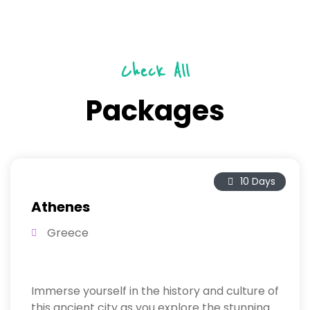
Check All
Packages
10 Days
Athenes
Greece
Immerse yourself in the history and culture of
this ancient city as you explore the stunning