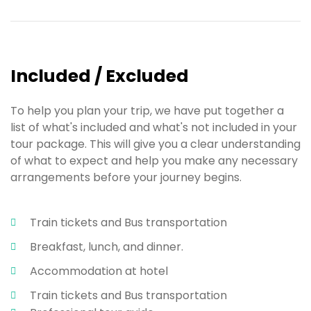
Included / Excluded
To help you plan your trip, we have put together a
list of what's included and what's not included in your
tour package. This will give you a clear understanding
of what to expect and help you make any necessary
arrangements before your journey begins.
Train tickets and Bus transportation
Breakfast, lunch, and dinner.
Accommodation at hotel
Train tickets and Bus transportation