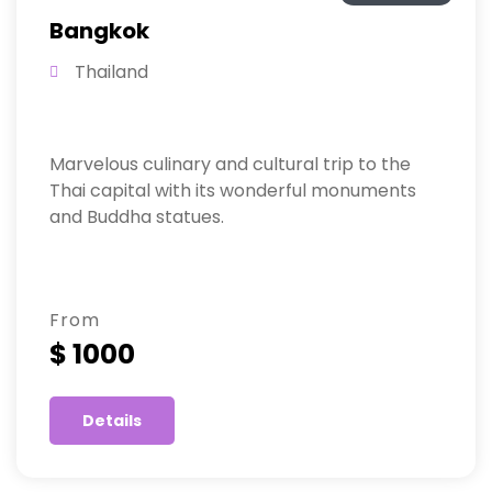
Bangkok
Thailand
Marvelous culinary and cultural trip to the
Thai capital with its wonderful monuments
and Buddha statues.
From
$ 1000
Details