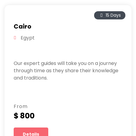
15 Days
Cairo
Egypt
Our expert guides will take you on a journey
through time as they share their knowledge
and traditions.
From
$ 800
Details