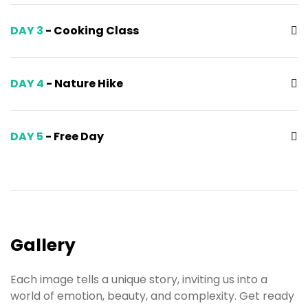
DAY 3
- Cooking Class
DAY 4
- Nature Hike
DAY 5
- Free Day
Gallery
Each image tells a unique story, inviting us into a
world of emotion, beauty, and complexity. Get ready