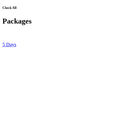
Check All
Packages
5 Days