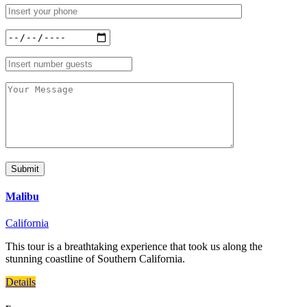
Malibu
California
This tour is a breathtaking experience that took us along the
stunning coastline of Southern California.
Details