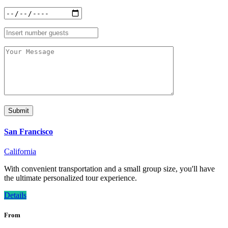
San Francisco
California
With convenient transportation and a small group size, you'll have
the ultimate personalized tour experience.
Details
From