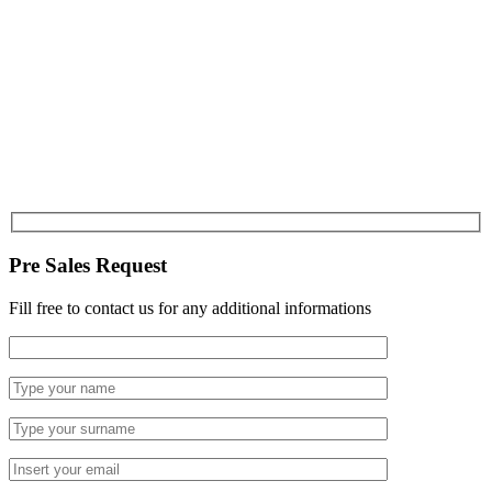
Pre Sales Request
Fill free to contact us for any additional informations