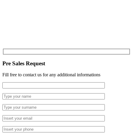
Pre Sales Request
Fill free to contact us for any additional informations