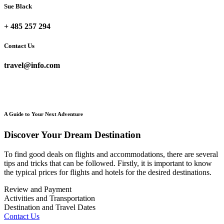
Sue Black
+ 485 257 294
Contact Us
travel@info.com
A Guide to Your Next Adventure
Discover Your Dream Destination
To find good deals on flights and accommodations, there are several
tips and tricks that can be followed. Firstly, it is important to know
the typical prices for flights and hotels for the desired destinations.
Review and Payment
Activities and Transportation
Destination and Travel Dates
Contact Us