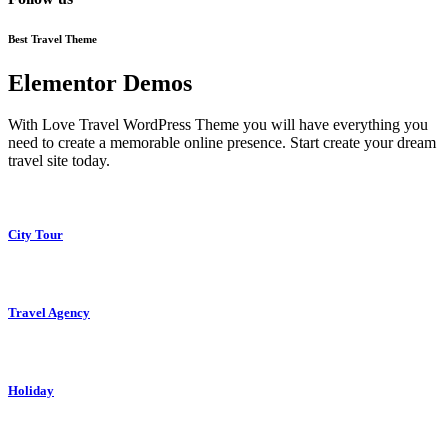
Best Travel Theme
Elementor Demos
With Love Travel WordPress Theme you will have everything you
need to create a memorable online presence. Start create your dream
travel site today.
City Tour
Travel Agency
Holiday