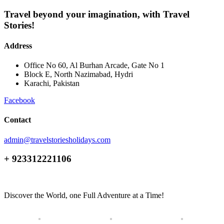
Travel beyond your imagination, with Travel
Stories!
Address
Office No 60, Al Burhan Arcade, Gate No 1
Block E, North Nazimabad, Hydri
Karachi, Pakistan
Facebook
Contact
admin@travelstoriesholidays.com
+ 923312221106
Discover the World, one Full Adventure at a Time!