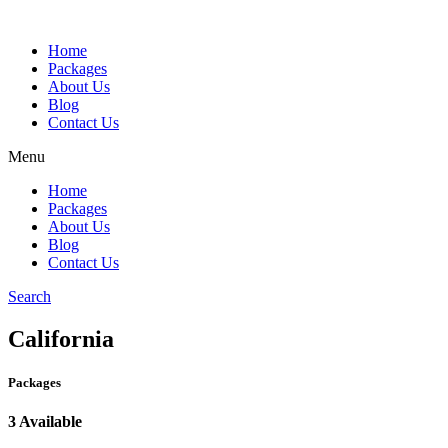
Home
Packages
About Us
Blog
Contact Us
Menu
Home
Packages
About Us
Blog
Contact Us
Search
California
Packages
3 Available