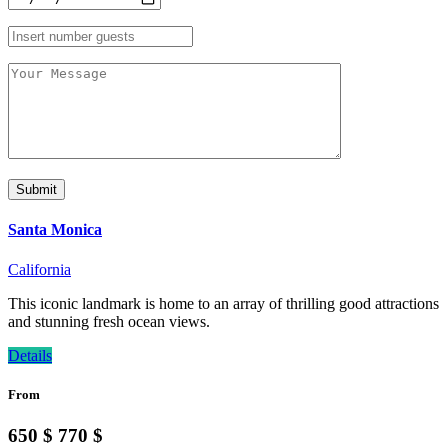
Santa Monica
California
This iconic landmark is home to an array of thrilling good attractions
and stunning fresh ocean views.
Details
From
650 $
770 $