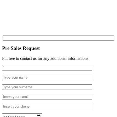
Pre Sales Request
Fill free to contact us for any additional informations