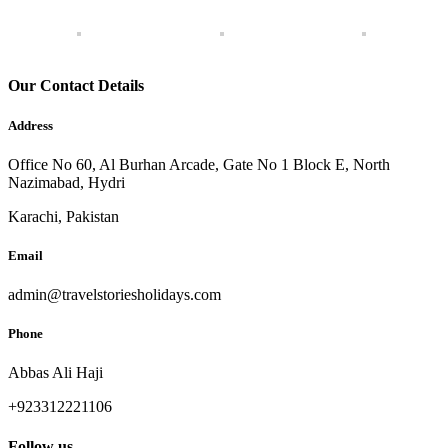
Our Contact Details
Address
Office No 60, Al Burhan Arcade, Gate No 1 Block E, North
Nazimabad, Hydri
Karachi, Pakistan
Email
admin@travelstoriesholidays.com
Phone
Abbas Ali Haji
+923312221106
Follow us