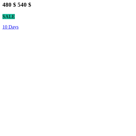
480 $
540 $
SALE
10 Days