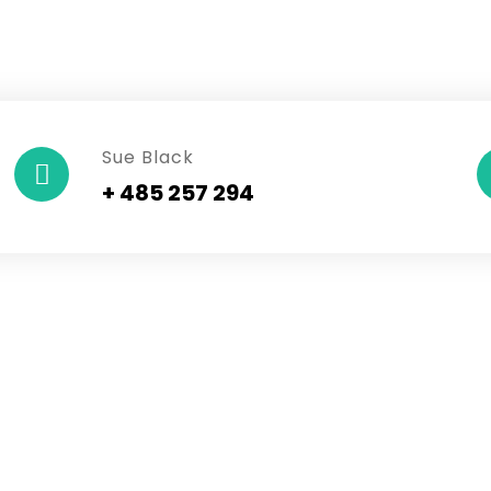
Sue Black
+ 485 257 294