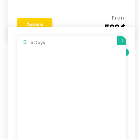
From
Details
500 $
5 Days
SALE