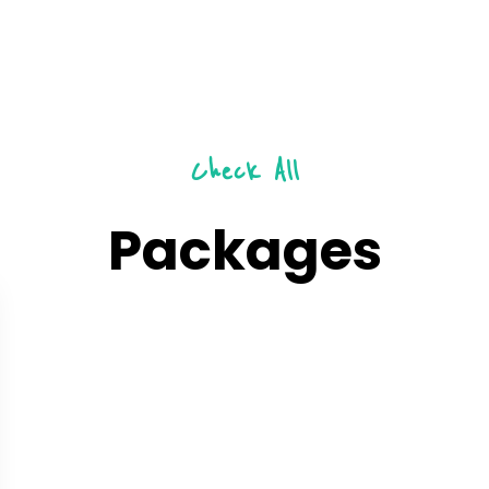
Check All
Packages