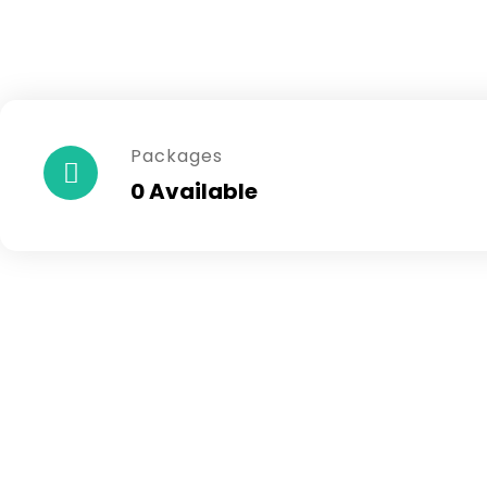
Packages
0 Available