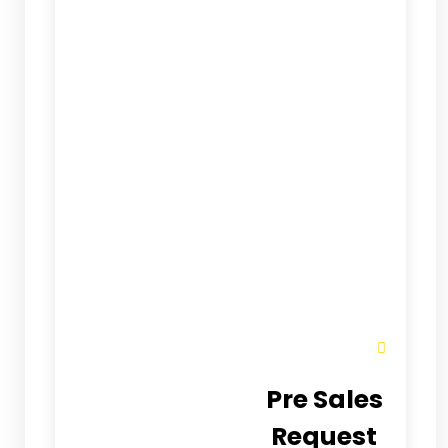
Pre Sales
Request