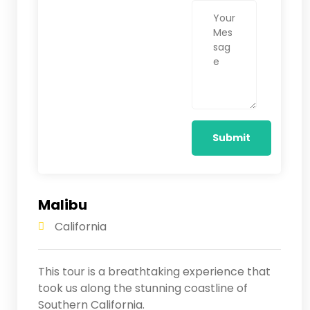
Malibu
California
This tour is a breathtaking experience that
took us along the stunning coastline of
Southern California.