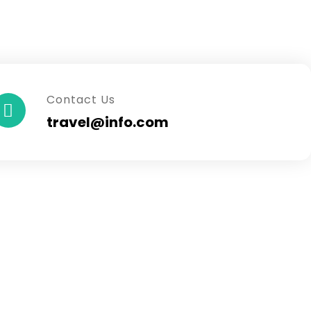
Contact Us
travel@info.com