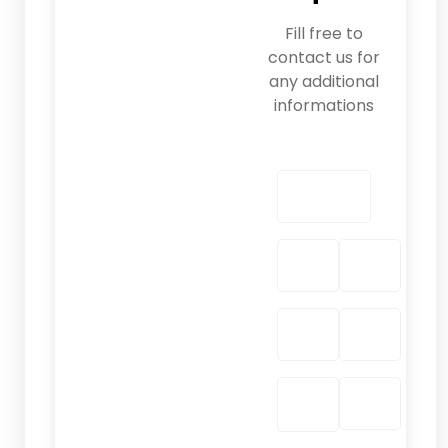
Fill free to
contact us for
any additional
informations